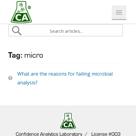
Tag:
micro
What are the reasons for failing microbial
analysis?
Confidence Analytics Laboratory / License #003