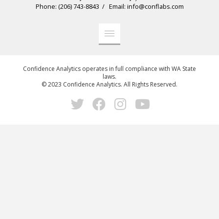
Phone: (206) 743-8843 / Email: info@conflabs.com
Confidence Analytics operates in full compliance with WA State
laws.
© 2023 Confidence Analytics. All Rights Reserved.