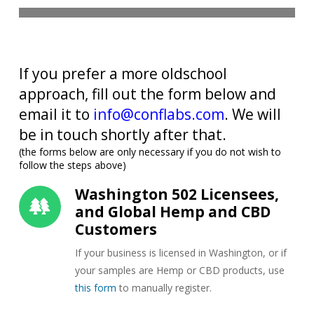
If you prefer a more oldschool
approach, fill out the form below and
email it to
info@conflabs.com
. We will
be in touch shortly after that.
(the forms below are only necessary if you do not wish to
follow the steps above)
Washington 502 Licensees,
and Global Hemp and CBD
Customers
If your business is licensed in Washington, or if
your samples are Hemp or CBD products, use
this form
to manually register.