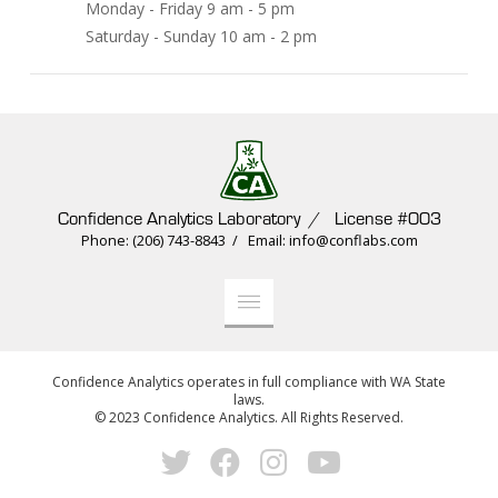
Monday - Friday 9 am - 5 pm
Saturday - Sunday 10 am - 2 pm
Confidence Analytics Laboratory / License #003
Phone: (206) 743-8843 / Email: info@conflabs.com
Confidence Analytics operates in full compliance with WA State
laws.
© 2023 Confidence Analytics. All Rights Reserved.