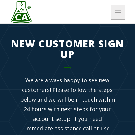
NEW CUSTOMER SIGN
UP
We are always happy to see new
customers! Please follow the steps
below and we will be in touch within
24 hours with next steps for your
account setup. If you need
immediate assistance call or use