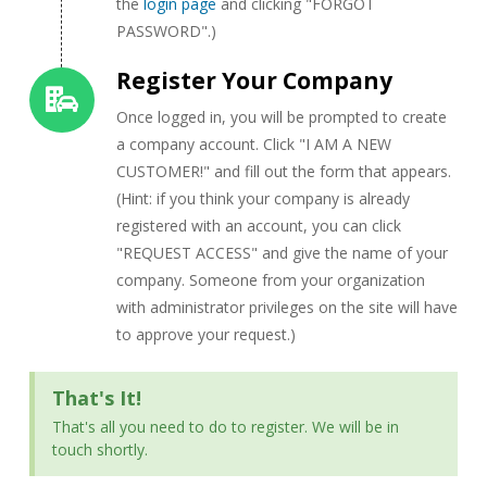
the
login page
and clicking "FORGOT
PASSWORD".)
Register Your Company
Once logged in, you will be prompted to create
a company account. Click "I AM A NEW
CUSTOMER!" and fill out the form that appears.
(Hint: if you think your company is already
registered with an account, you can click
"REQUEST ACCESS" and give the name of your
company. Someone from your organization
with administrator privileges on the site will have
to approve your request.)
That's It!
That's all you need to do to register. We will be in
touch shortly.