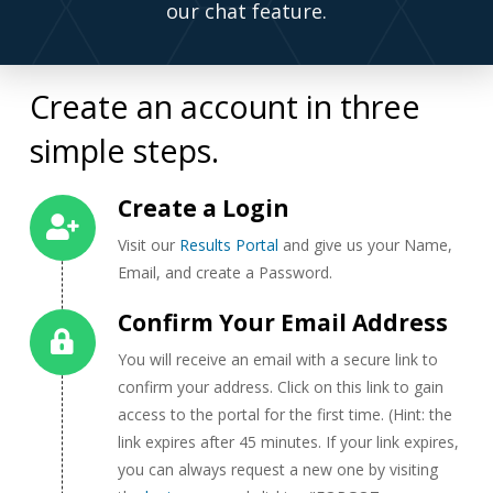
our chat feature.
Create an account in three
simple steps.
Create a Login
Visit our
Results Portal
and give us your Name,
Email, and create a Password.
Confirm Your Email Address
You will receive an email with a secure link to
confirm your address. Click on this link to gain
access to the portal for the first time. (Hint: the
link expires after 45 minutes. If your link expires,
you can always request a new one by visiting