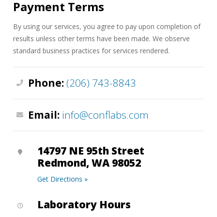
Payment Terms
By using our services, you agree to pay upon completion of
results unless other terms have been made. We observe
standard business practices for services rendered.
Phone:
(206) 743-8843
Email:
info@conflabs.com
14797 NE 95th Street
Redmond, WA 98052
Get Directions »
Laboratory Hours