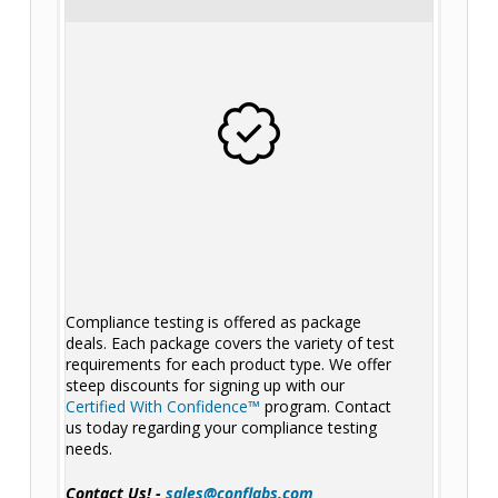
Compliance testing is offered as package
deals. Each package covers the variety of test
requirements for each product type. We offer
steep discounts for signing up with our
Certified With Confidence™
program. Contact
us today regarding your compliance testing
needs.
Contact Us! -
sales@conflabs.com