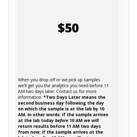
$50
When you drop off or we pick up samples
we'll get you the analytics you need before 11
AM two days later. Contact us for more
information.
*Two Days Later means the
second business day following the day
on which the sample is at the lab by 10
AM. In other words: if the sample arrives
at the lab today
before
10 AM we will
return results before 11 AM two days
from now; if the sample arrives at the