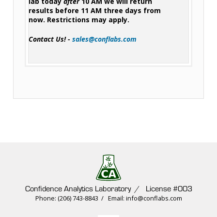
lab today
after
10 AM we will return
results before 11 AM three days from
now. Restrictions may apply.
Contact Us! -
sales@conflabs.com
Confidence Analytics Laboratory / License #003
Phone: (206) 743-8843 / Email: info@conflabs.com