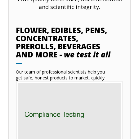
and scientific integrity.
FLOWER, EDIBLES, PENS,
CONCENTRATES,
PREROLLS, BEVERAGES
AND MORE -
we test it all
Our team of professional scientists help you
get safe, honest products to market, quickly.
Compliance Testing