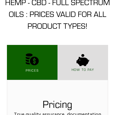
HEMP - CBD - FULL SPECTRUM
OILS : PRICES VALID FOR ALL
PRODUCT TYPES!
HOW TO PAY
PRICES
Pricing
True quality assurance, documentation