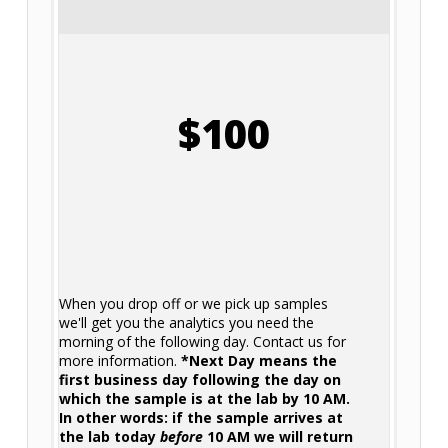
$100
When you drop off or we pick up samples
we'll get you the analytics you need the
morning of the following day. Contact us for
more information.
*Next Day means the
first business day following the day on
which the sample is at the lab by 10 AM.
In other words: if the sample arrives at
the lab today
before
10 AM we will return