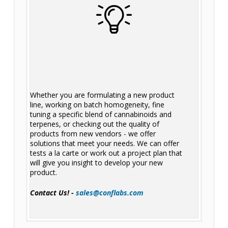
Whether you are formulating a new product
line, working on batch homogeneity, fine
tuning a specific blend of cannabinoids and
terpenes, or checking out the quality of
products from new vendors - we offer
solutions that meet your needs. We can offer
tests a la carte or work out a project plan that
will give you insight to develop your new
product.
Contact Us! -
sales@conflabs.com