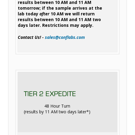
results between 10 AM and 11 AM
tomorrow; if the sample arrives at the
lab today
after
10 AM we will return
results between 10 AM and 11 AM two
days later. Restrictions may apply.
Contact Us! -
sales@conflabs.com
TIER 2 EXPEDITE
48 Hour Turn
(results by 11 AM two days later*)