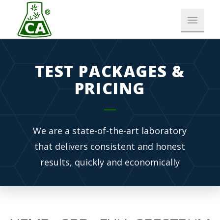
TEST PACKAGES &
PRICING
We are a state-of-the-art laboratory
that delivers consistent and honest
results, quickly and economically