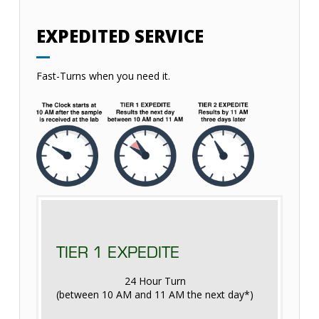
EXPEDITED SERVICE
Fast-Turns when you need it.
TIER 1 EXPEDITE
24 Hour Turn
(between 10 AM and 11 AM the next day*)