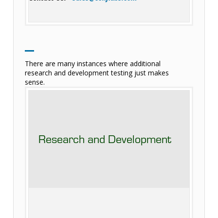
There are many instances where additional
research and development testing just makes
sense.
Research and Development