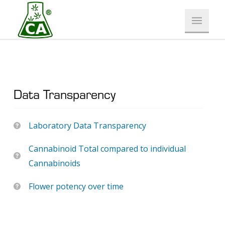
Data Transparency
Laboratory Data Transparency
Cannabinoid Total compared to individual
Cannabinoids
Flower potency over time