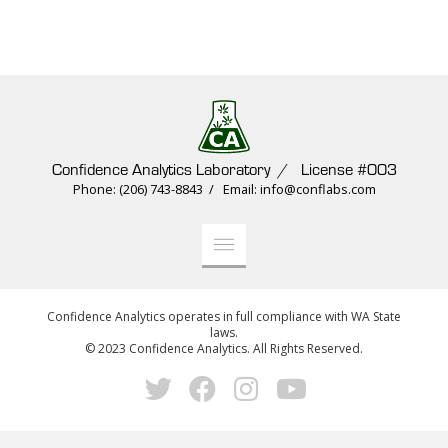
Confidence Analytics Laboratory / License #003
Phone: (206) 743-8843 / Email: info@conflabs.com
Confidence Analytics operates in full compliance with WA State
laws.
© 2023 Confidence Analytics. All Rights Reserved.