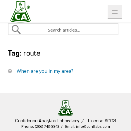
Tag:
route
When are you in my area?
Confidence Analytics Laboratory / License #003
Phone: (206) 743-8843 / Email: info@conflabs.com