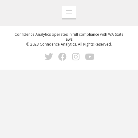
Confidence Analytics operates in full compliance with WA State
laws.
© 2023 Confidence Analytics. All Rights Reserved.