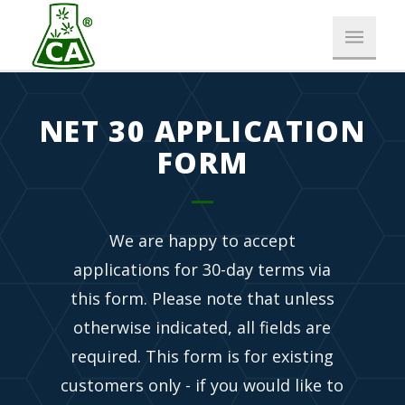
NET 30 APPLICATION
FORM
We are happy to accept
applications for 30-day terms via
this form. Please note that unless
otherwise indicated, all fields are
required. This form is for existing
customers only - if you would like to