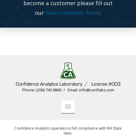
become a customer please fill out
our
New Customer Form
.
Confidence Analytics Laboratory / License #003
Phone: (206) 743-8843 / Email: info@conflabs.com
Confidence Analytics operates in full compliance with WA State
laws.