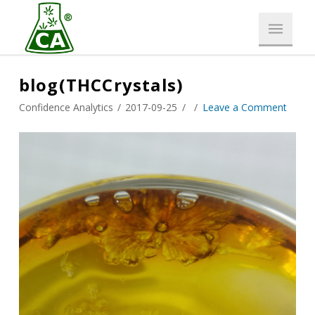
blog(THCCrystals)
Confidence Analytics
2017-09-25
Leave a Comment