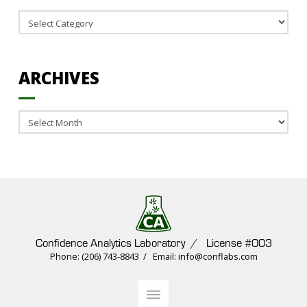
Categories
ARCHIVES
Archives
Confidence Analytics Laboratory / License #003
Phone: (206) 743-8843 / Email: info@conflabs.com