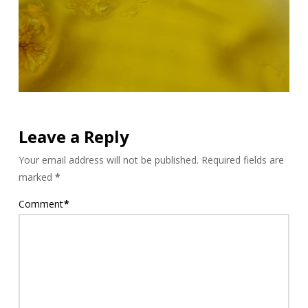
Leave a Reply
Your email address will not be published.
Required fields are
marked
*
Comment
*