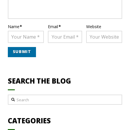
Name
*
Email
*
Website
SEARCH THE BLOG
Search
CATEGORIES