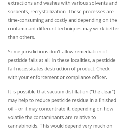
extractions and washes with various solvents and
sorbents, recrystallization. These processes are
time-consuming and costly and depending on the
contaminant different techniques may work better
than others.
Some jurisdictions don’t allow remediation of
pesticide fails at all. In these localities, a pesticide
fail necessitates destruction of product. Check
with your enforcement or compliance officer.
It is possible that vacuum distillation (“the clear”)
may help to reduce pesticide residue in a finished
oil – or it may concentrate it, depending on how
volatile the contaminants are relative to
cannabinoids. This would depend very much on