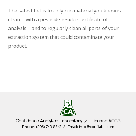
The safest bet is to only run material you know is
clean – with a pesticide residue certificate of
analysis – and to regularly clean all parts of your
extraction system that could contaminate your
product.
Confidence Analytics Laboratory / License #003
Phone: (206) 743-8843 / Email: info@conflabs.com