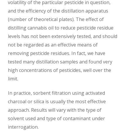
volatility of the particular pesticide in question,
and the efficiency of the distillation apparatus
(number of theoretical plates). The effect of
distilling cannabis oil to reduce pesticide residue
levels has not been extensively tested, and should
not be regarded as an effective means of
removing pesticide residues. In fact, we have
tested many distillation samples and found very
high concentrations of pesticides, well over the
limit.
In practice, sorbent filtration using activated
charcoal or silica is usually the most effective
approach. Results will vary with the type of
solvent used and type of contaminant under
interrogation.