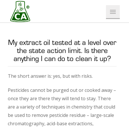
My extract oil tested at a level over
the state action limit. Is there
anything I can do to clean it up?
The short answer is: yes, but with risks.
Pesticides cannot be purged out or cooked away –
once they are there they will tend to stay. There
are a variety of techniques in chemistry that could
be used to remove pesticide residue – large-scale
chromatography, acid-base extractions,