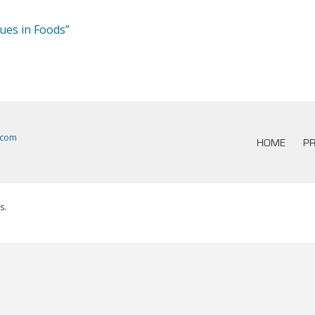
dues in Foods”
.com
HOME
PR
s.