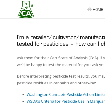
HOME
I’m a retailer/cultivator/manufact
tested for pesticides – how can I c
Ask them for their Certificate of Analysis (CoA). If
we’d be happy to test the material for you: ask yo
Before interpreting pesticide test results, you ma
pesticide residues in cannabis and otherwise:
Washington Cannabis Pesticide Action Limit
WSDA’s Criteria for Pesticide Use in Mariju