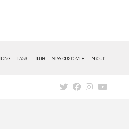
ICING
FAQS
BLOG
NEW CUSTOMER
ABOUT