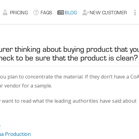
PRICING
FAQS
BLOG
NEW CUSTOMER
urer thinking about buying product that yo
heck to be sure that the product is clean?
 you plan to concentrate the material. If they don’t have a CoA
ur vendor for a sample.
y want to read what the leading authorities have said about
s
ana Production