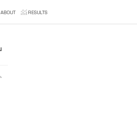
ABOUT
RESULTS
u
,