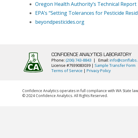
Oregon Health Authority’s Technical Report
EPA’s “Setting Tolerances for Pesticide Resi
beyondpesticides.org
CONFIDENCE ANALYTICS LABORATORY
Phone:
(206) 743-8843
| Email:
info@conflabs
License #7939083039 |
Sample Transfer Form
Terms of Service
|
Privacy Policy
Confidence Analytics operates in full compliance with WA State law
© 2024 Confidence Analytics. All Rights Reserved.