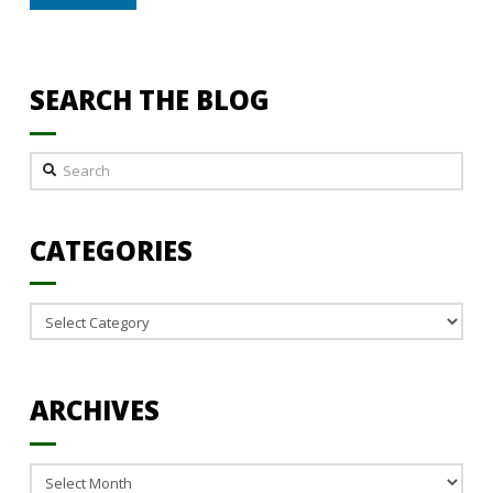
SEARCH THE BLOG
Search
CATEGORIES
Categories
ARCHIVES
Archives