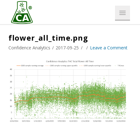
flower_all_time.png
Confidence Analytics
2017-09-25
Leave a Comment