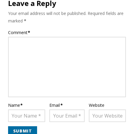
Leave a Reply
Your email address will not be published.
Required fields are
marked
*
Comment
*
Name
*
Email
*
Website