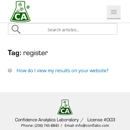
Tag:
register
How do I view my results on your website?
Confidence Analytics Laboratory / License #003
Phone: (206) 743-8843 / Email: info@conflabs.com