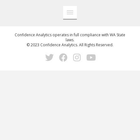
Confidence Analytics operates in full compliance with WA State
laws.
© 2023 Confidence Analytics. All Rights Reserved.