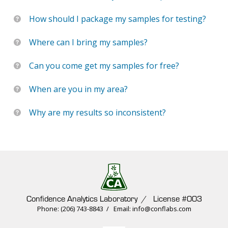
How should I package my samples for testing?
Where can I bring my samples?
Can you come get my samples for free?
When are you in my area?
Why are my results so inconsistent?
Confidence Analytics Laboratory / License #003
Phone: (206) 743-8843 / Email: info@conflabs.com