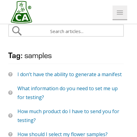
Tag:
samples
I don’t have the ability to generate a manifest
What information do you need to set me up
for testing?
How much product do I have to send you for
testing?
How should I select my flower samples?