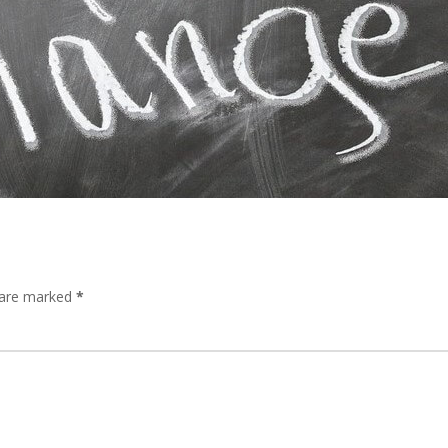
s are marked
*