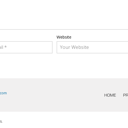
Website
.com
HOME
PR
s.