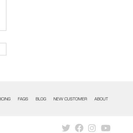
ICING
FAQS
BLOG
NEW CUSTOMER
ABOUT