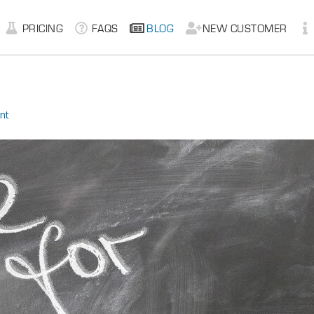
PRICING
FAQS
BLOG
NEW CUSTOMER
nt