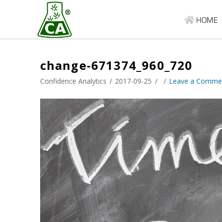
HOME
change-671374_960_720
Confidence Analytics
2017-09-25
Leave a Comme