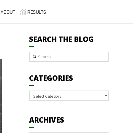
ABOUT
RESULTS
SEARCH THE BLOG
Search
CATEGORIES
Categories
ARCHIVES