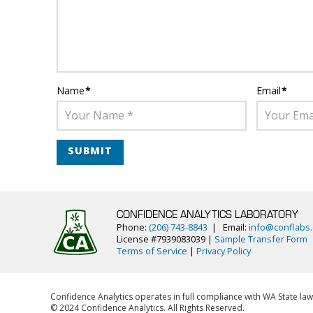
Name
*
Email
*
CONFIDENCE ANALYTICS LABORATORY
Phone:
(206) 743-8843
| Email:
info@conflabs
License #7939083039 |
Sample Transfer Form
Terms of Service
|
Privacy Policy
Confidence Analytics operates in full compliance with WA State law
© 2024 Confidence Analytics. All Rights Reserved.