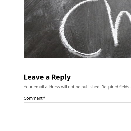
Leave a Reply
Your email address will not be published.
Required field
Comment
*