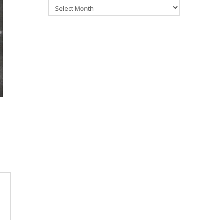
Archives