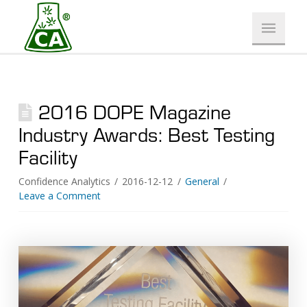
2016 DOPE Magazine
Industry Awards: Best Testing
Facility
Confidence Analytics
2016-12-12
General
Leave a Comment