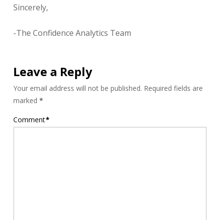
Sincerely,
-The Confidence Analytics Team
Leave a Reply
Your email address will not be published.
Required fields are
marked
*
Comment
*