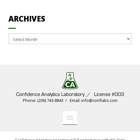
ARCHIVES
Archives
Confidence Analytics Laboratory / License #003
Phone: (206) 743-8843 / Email: info@conflabs.com