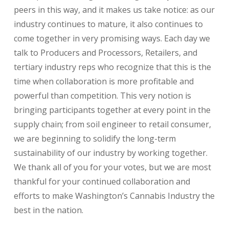
peers in this way, and it makes us take notice: as our
industry continues to mature, it also continues to
come together in very promising ways. Each day we
talk to Producers and Processors, Retailers, and
tertiary industry reps who recognize that this is the
time when collaboration is more profitable and
powerful than competition. This very notion is
bringing participants together at every point in the
supply chain; from soil engineer to retail consumer,
we are beginning to solidify the long-term
sustainability of our industry by working together.
We thank all of you for your votes, but we are most
thankful for your continued collaboration and
efforts to make Washington’s Cannabis Industry the
best in the nation.