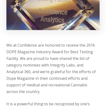
We at Confidence are honored to receive the 2016
DOPE Magazine Industry Award for Best Testing
Facility. We are proud to have shared the list of
category nominees with Integrity Labs, and
Analytical 360, and we’re grateful for the efforts of
Dope Magazine in their continued efforts and
support of medical and recreational Cannabis
across the country.
It is a powerful thing to be recognized by one’s