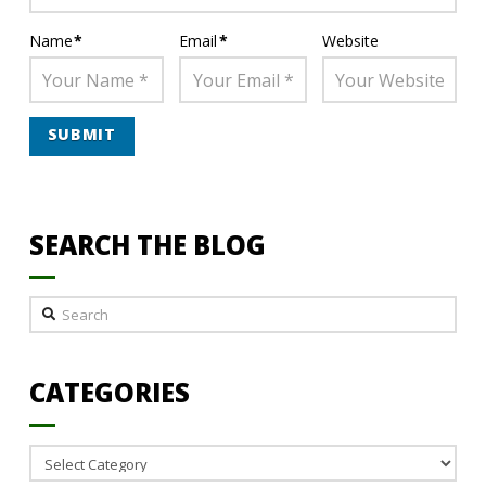
Name
*
Email
*
Website
SEARCH THE BLOG
Search
CATEGORIES
Categories