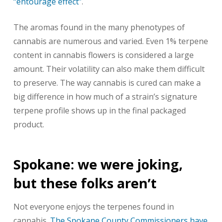
“entourage effect”
.
The aromas found in the many phenotypes of
cannabis are numerous and varied. Even 1% terpene
content in cannabis flowers is considered a large
amount. Their volatility can also make them difficult
to preserve. The way cannabis is cured can make a
big difference in how much of a strain’s signature
terpene profile shows up in the final packaged
product.
Spokane: we were joking,
but these folks aren’t
Not everyone enjoys the terpenes found in
cannabis.
The Spokane County Commissioners have