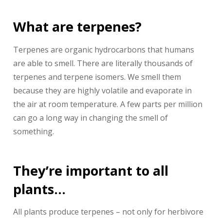
What are terpenes?
Terpenes are organic hydrocarbons that humans
are able to smell. There are literally thousands of
terpenes and terpene isomers. We smell them
because they are highly volatile and evaporate in
the air at room temperature. A few parts per million
can go a long way in changing the smell of
something.
They’re important to all
plants…
All plants produce terpenes – not only for herbivore