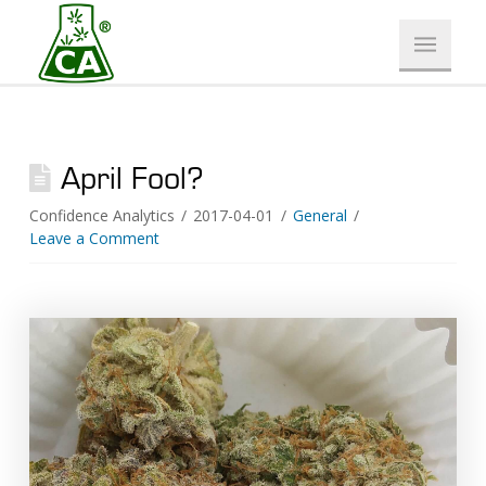
April Fool?
Confidence Analytics
2017-04-01
General
Leave a Comment