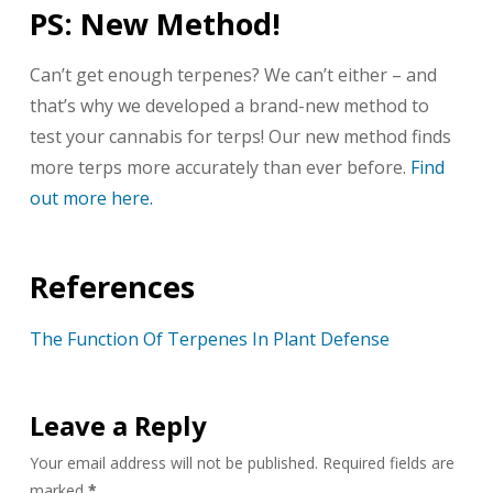
PS: New Method!
Can’t get enough terpenes? We can’t either – and
that’s why we developed a brand-new method to
test your cannabis for terps! Our new method finds
more terps more accurately than ever before.
Find
out more here.
References
The Function Of Terpenes In Plant Defense
Leave a Reply
Your email address will not be published.
Required fields are
marked
*