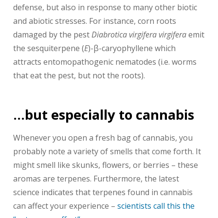
defense, but also in response to many other biotic
and abiotic stresses. For instance, corn roots
damaged by the pest
Diabrotica virgifera virgifera
emit
the sesquiterpene (
E
)-β-caryophyllene which
attracts entomopathogenic nematodes (i.e. worms
that eat the pest, but not the roots).
…but especially to cannabis
Whenever you open a fresh bag of cannabis, you
probably note a variety of smells that come forth. It
might smell like skunks, flowers, or berries – these
aromas are terpenes. Furthermore, the latest
science indicates that terpenes found in cannabis
can affect your experience –
scientists call this the