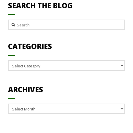
SEARCH THE BLOG
Search
CATEGORIES
Categories
ARCHIVES
Archives