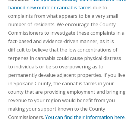
banned new outdoor cannabis farms
due to
complaints from what appears to be a very small
number of residents. We encourage the County
Commissioners to investigate these complaints in a
fact-based and evidence-driven manner, as it is
difficult to believe that the low concentrations of
terpenes in cannabis could cause physical distress
to individuals or be so overpowering as to
permanently devalue adjacent properties. If you live
in Spokane County, the cannabis farms in your
county that are providing employment and bringing
revenue to your region would benefit from you
making your support known to the County
Commissioners.
You can find their information here.