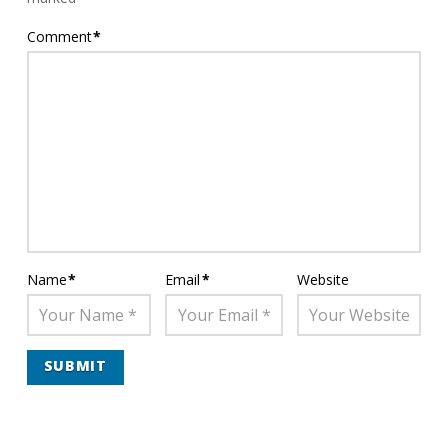
Comment
*
Name
*
Email
*
Website