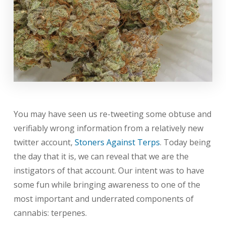
You may have seen us re-tweeting some obtuse and
verifiably wrong information from a relatively new
twitter account,
Stoners Against Terps
. Today being
the day that it is, we can reveal that we are the
instigators of that account. Our intent was to have
some fun while bringing awareness to one of the
most important and underrated components of
cannabis: terpenes.