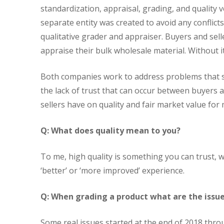
standardization, appraisal, grading, and quality v
separate entity was created to avoid any conflicts
qualitative grader and appraiser. Buyers and sell
appraise their bulk wholesale material. Without it
Both companies work to address problems that st
the lack of trust that can occur between buyers 
sellers have on quality and fair market value for 
Q: What does quality mean to you?
To me, high quality is something you can trust,
‘better’ or ‘more improved’ experience.
Q: When grading a product what are the issue
Some real issues started at the end of 2018 thr