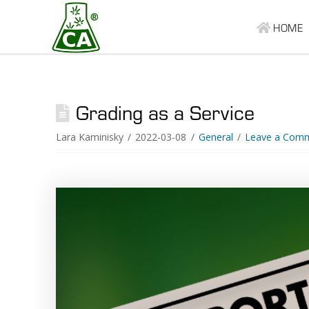
HOME
Grading as a Service
Lara Kaminisky
2022-03-08
General
Leave a Com