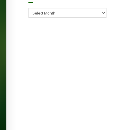
Archives