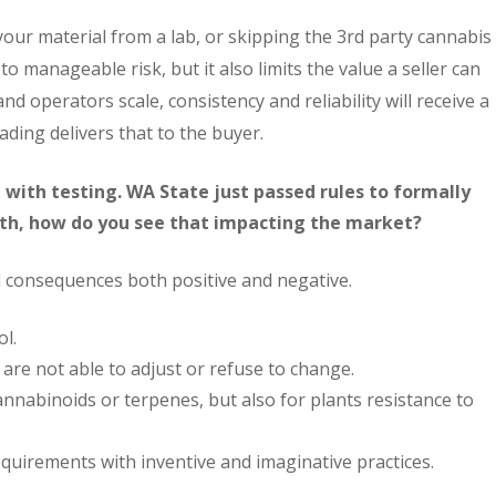
our material from a lab, or skipping the 3rd party cannabis
o manageable risk, but it also limits the value a seller can
nd operators scale, consistency and reliability will receive a
ading delivers that to the buyer.
 with testing. WA State just passed rules to formally
nth, how do you see that impacting the market?
 consequences both positive and negative.
ol.
are not able to adjust or refuse to change.
cannabinoids or terpenes, but also for plants resistance to
quirements with inventive and imaginative practices.