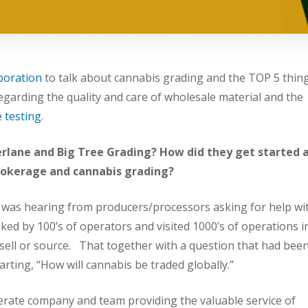
poration
to talk about cannabis grading and the TOP 5 thin
garding the quality and care of wholesale material and the
 testing
.
amerlane and Big Tree Grading? How did they get started 
brokerage and cannabis grading?
was hearing from producers/processors asking for help wi
asked by 100’s of operators and visited 1000’s of operations i
 sell or source. That together with a question that had bee
arting, “How will cannabis be traded globally.”
erate company and team providing the valuable service of