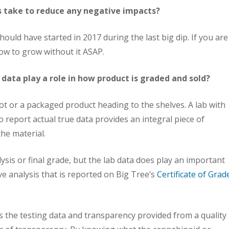
take to reduce any negative impacts?
hould have started in 2017 during the last big dip. If you are
ow to grow without it ASAP.
 data play a role in how product is graded and sold?
 lot or a packaged product heading to the shelves. A lab with
to report actual true data provides an integral piece of
he material.
alysis or final grade, but the lab data does play an important
ve analysis that is reported on Big Tree’s
Certificate of Grad
 the testing data and transparency provided from a quality