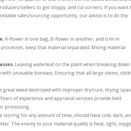
oducers/sellers to get sloppy, and cut corners. If you want 
eliable sales/sourcing opportunity, our advice is to do the
e.
A-flower in one bag, B-flower in another, and trim in
o processes, keep that material separated. Mixing material
esses.
Leaving waterleaf on the plant when breaking down
m with unusable biomass. Ensuring that all large stems, stick
 great weed destroyed with improper dry/cure, drying spac
ears of experience and appraisal services provide best
er processing.
 storing for any amount of time, should have cold, dark, a
tter. The enemy to your material quality is heat, light, oxyg