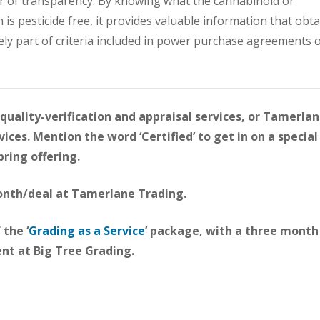
yer of transparency. By knowing what the cannabinoid or
n is pesticide free, it provides valuable information that obt
ely part of criteria included in power purchase agreements o
quality-verification and appraisal services, or Tamerla
ices. Mention the word ‘Certified’ to get in on a special
pring offering.
month/deal at Tamerlane Trading.
 the ‘
Grading as a Service
’ package, with a three month
t at Big Tree Grading.