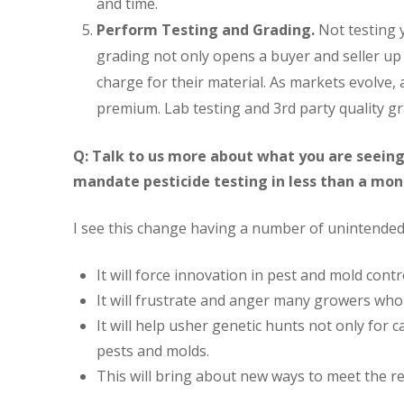
and time.
Perform Testing and Grading.
Not testing y
grading not only opens a buyer and seller up t
charge for their material. As markets evolve, a
premium. Lab testing and 3rd party quality gr
Q: Talk to us more about what you are seeing
mandate pesticide testing in less than a mo
I see this change having a number of unintended
It will force innovation in pest and mold contr
It will frustrate and anger many growers who 
It will help usher genetic hunts not only for 
pests and molds.
This will bring about new ways to meet the re