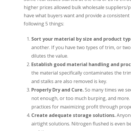
higher prices allowed bulk wholesale suppliers/pr
have what buyers want and provide a consistent r
following 5 things:
Sort your material by size and product typ
another. If you have two types of trim, or tw
dilutes the value.
Establish good material handling and proc
the material specifically contaminates the tri
and stalks are also removed is key.
Properly Dry and Cure.
So many times we see
not enough, or too much burping, and more. Y
practices for maximizing profit through prop
Create adequate storage solutions.
Anyone
airtight solutions. Nitrogen flushed is even be