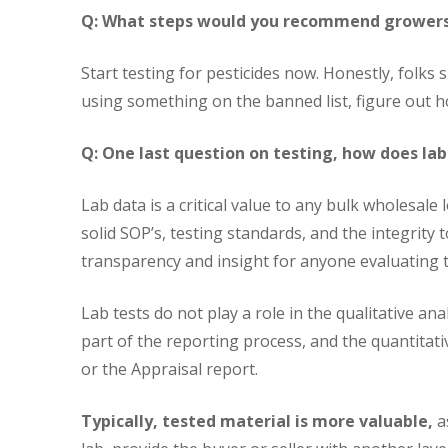
Q: What steps would you recommend growers 
Start testing for pesticides now. Honestly, folks s
using something on the banned list, figure out h
Q: One last question on testing, how does lab
Lab data is a critical value to any bulk wholesale
solid SOP’s, testing standards, and the integrity 
transparency and insight for anyone evaluating t
Lab tests do not play a role in the qualitative an
part of the reporting process, and the quantitati
or the Appraisal report.
Typically, tested material is more valuable,
as