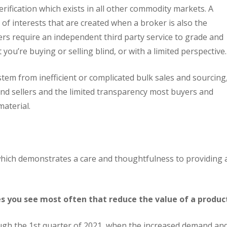
erification which exists in all other commodity markets. A
 of interests that are created when a broker is also the
ers require an independent third party service to grade and
 you’re buying or selling blind, or with a limited perspective.
em from inefficient or complicated bulk sales and sourcing
and sellers and the limited transparency most buyers and
material.
 which demonstrates a care and thoughtfulness to providing 
s you see most often that reduce the value of a produc
ough the 1st quarter of 2021, when the increased demand an