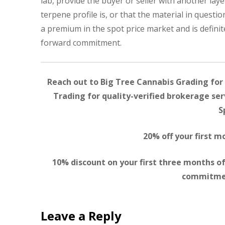
lab, provide the buyer or seller with another la
terpene profile is, or that the material in questio
a premium in the spot price market and is definit
forward commitment.
Reach out to Big Tree Cannabis Grading for 
Trading for quality-verified brokerage serv
S
20% off your first 
10% discount on your first three months of
commitmen
Leave a Reply