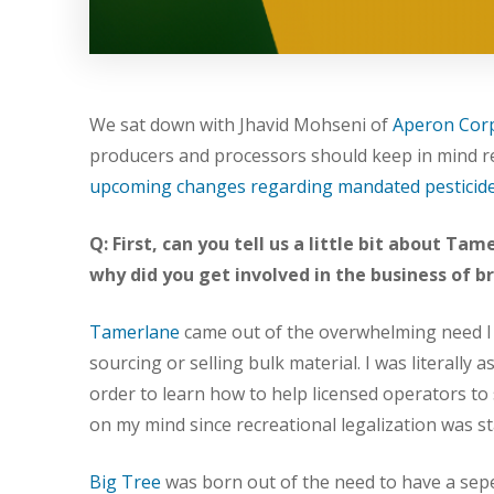
We sat down with Jhavid Mohseni of
Aperon Cor
producers and processors should keep in mind re
upcoming changes regarding mandated pesticide
Q: First, can you tell us a little bit about T
why did you get involved in the business of 
Tamerlane
came out of the overwhelming need I 
sourcing or selling bulk material. I was literally 
order to learn how to help licensed operators to
on my mind since recreational legalization was st
Big Tree
was born out of the need to have a sep