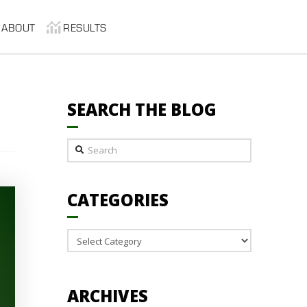
ABOUT
RESULTS
SEARCH THE BLOG
Search
CATEGORIES
Categories
ARCHIVES