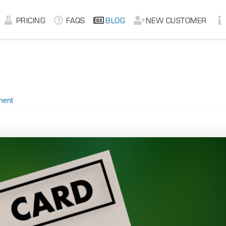
PRICING
FAQS
BLOG
NEW CUSTOMER
ment