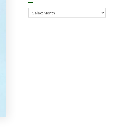
Archives