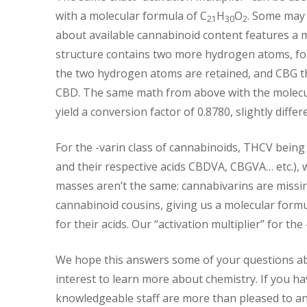
with a molecular formula of C
H
O
. Some may
21
30
2
about available cannabinoid content features a m
structure contains two more hydrogen atoms, for
the two hydrogen atoms are retained, and CBG t
CBD. The same math from above with the molecul
yield a conversion factor of 0.8780, slightly diff
For the -varin class of cannabinoids, THCV bein
and their respective acids CBDVA, CBGVA… etc.), 
masses aren’t the same: cannabivarins are miss
cannabinoid cousins, giving us a molecular formu
for their acids. Our “activation multiplier” for the
We hope this answers some of your questions ab
interest to learn more about chemistry. If you h
knowledgeable staff are more than pleased to a