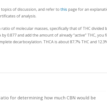
topics of discussion, and refer to
this
page for an explanat
tificates of analysis.
ratio of molecular masses, specifically that of THC divided 
 by 0.877 and add the amount of already “active” THC, you f
plete decarboxylation. THCA is about 87.7% THC and 12.3
ratio for determining how much CBN would be