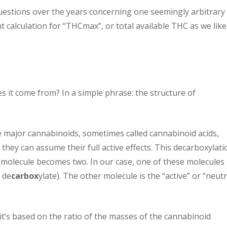
uestions over the years concerning one seemingly arbitrary
 calculation for “THCmax”, or total available THC as we like
es it come from? In a simple phrase: the structure of
 major cannabinoids, sometimes called cannabinoid acids,
they can assume their full active effects. This decarboxylati
e molecule becomes two. In our case, one of these molecules 
 de
carbox
ylate). The other molecule is the “active” or “neutr
 it’s based on the ratio of the masses of the cannabinoid