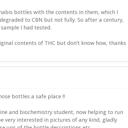
abis bottles with the contents in them, which I
egraded to CBN but not fully. So after a century,
h sample I had tested.
riginal contents of THC but don’t know how, thanks
ose bottles a safe place !!
ine and biochemistry student, now helping to run
 very interested in pictures of any kind, gladly
se ups of the bottle descriptions etc.