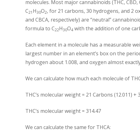
molecules. Most major cannabinoids (THC, CBD, 
C
H
O
, for 21 carbons, 30 hydrogens, and 2 
21
30
2
and CBCA, respectively) are “neutral” cannabinoi
formula to C
H
O
with the addition of one ca
22
30
4
Each element in a molecule has a measurable wei
largest number in an element’s box on the perio
hydrogen about 1.008, and oxygen almost exactly
We can calculate how much each molecule of THC w
THC’s molecular weight = 21 Carbons (12.011) + 
THC’s molecular weight = 314.47
We can calculate the same for THCA: