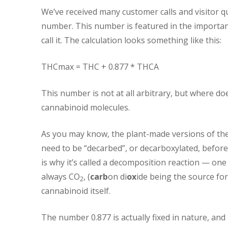
We’ve received many customer calls and visitor q
number. This number is featured in the important
call it. The calculation looks something like this:
THCmax = THC + 0.877 * THCA
This number is not at all arbitrary, but where do
cannabinoid molecules.
As you may know, the plant-made versions of the
need to be “decarbed”, or decarboxylated, before 
is why it’s called a decomposition reaction — on
always CO
, (
carb
on di
ox
ide being the source for
2
cannabinoid itself.
The number 0.877 is actually fixed in nature, and