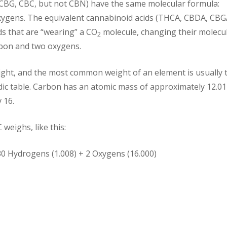
CBG, CBC, but not CBN) have the same molecular formula:
oxygens. The equivalent cannabinoid acids (THCA, CBDA, CBG
ds that are “wearing” a CO
molecule, changing their molecu
2
rbon and two oxygens.
ght, and the most common weight of an element is usually 
dic table. Carbon has an atomic mass of approximately 12.01
 16.
eighs, like this:
30 Hydrogens (1.008) + 2 Oxygens (16.000)