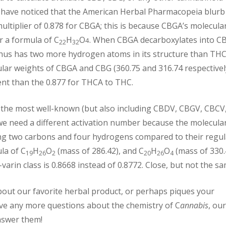
 have noticed that the American Herbal Pharmacopeia blurb
ultiplier of 0.878 for CBGA; this is because CBGA’s molecula
 a formula of C
H
O
. When CBGA decarboxylates into C
4
22
32
hus has two more hydrogen atoms in its structure than THC
ar weights of CBGA and CBG (360.75 and 316.74 respectivel
erent than the 0.877 for THCA to THC.
g the most well-known (but also including CBDV, CBGV, CBCV
we need a different activation number because the molecula
ing two carbons and four hydrogens compared to their regul
la of C
H
O
(mass of 286.42), and C
H
O
(mass of 330.
19
26
2
20
26
4
 -varin class is 0.8668 instead of 0.8772. Close, but not the sa
out our favorite herbal product, or perhaps piques your
ave any more questions about the chemistry of C
annabis
, our
nswer them!