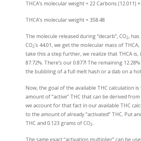
THCA’s molecular weight = 22 Carbons (12.011) +
THCA’s molecular weight = 358.48
The molecule released during “decarb”, CO
, has
2
CO
’s 44.01, we get the molecular mass of THCA, 
2
take this a step further, we realize that THCA is, i
87.72%. There’s our 0.877! The remaining 12.28%
the bubbling of a full melt hash or a dab on a hot 
Now, the goal of the available THC calculation is
amount of “active” THC that can be derived from 
we account for that fact in our available THC cal
to the amount of already “activated” THC. Put a
THC and 0.123 grams of CO
.
2
The same exact “activation multiplier” can be use