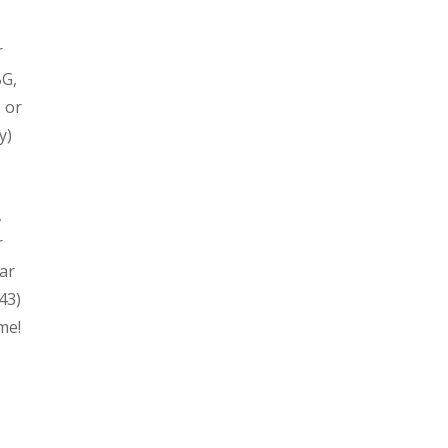
r
BG,
 or
y)
,
r
ar
43)
me!