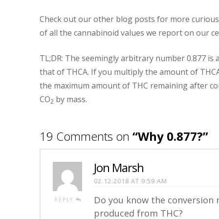
Check out our other blog posts for more curious 
of all the cannabinoid values we report on our cer
TL;DR: The seemingly arbitrary number 0.877 is a 
that of THCA. If you multiply the amount of THCA
the maximum amount of THC remaining after com
CO
by mass.
2
19 Comments on
“Why 0.877?”
Jon Marsh
02.12.2018 AT 9:59 AM
Do you know the conversion 
REPLY
produced from THC?