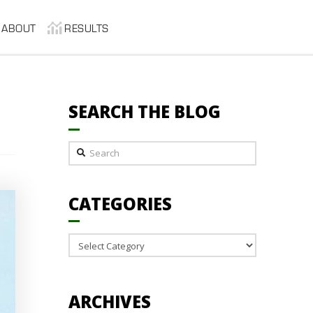
ABOUT
RESULTS
SEARCH THE BLOG
Search
CATEGORIES
Categories
ARCHIVES