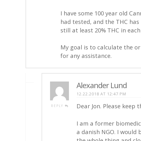
I have some 100 year old Cann
had tested, and the THC has d
still at least 20% THC in eac
My goal is to calculate the o
for any assistance.
Alexander Lund
12.22.2018 AT 12:47 PM
Dear Jon. Please keep th
REPLY
I am a former biomedic
a danish NGO. I would be
the whole thing and clo