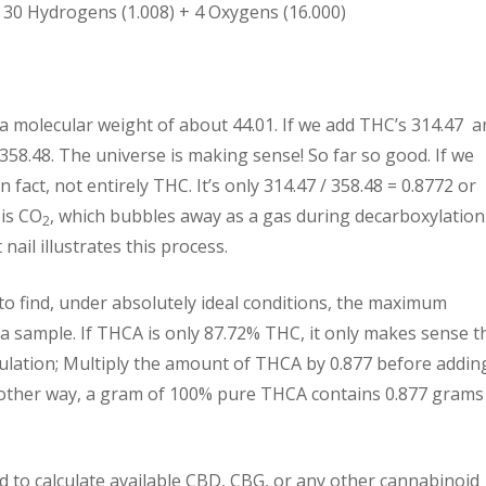
 30 Hydrogens (1.008) + 4 Oxygens (16.000)
 a molecular weight of about 44.01. If we add THC’s 314.47 a
358.48. The universe is making sense! So far so good. If we
n fact, not entirely THC. It’s only 314.47 / 358.48 = 0.8772 or
 is CO
, which bubbles away as a gas during decarboxylation
2
nail illustrates this process.
 to find, under absolutely ideal conditions, the maximum
a sample. If THCA is only 87.72% THC, it only makes sense t
culation; Multiply the amount of THCA by 0.877 before adding
nother way, a gram of 100% pure THCA contains 0.877 grams
d to calculate available CBD, CBG, or any other cannabinoid