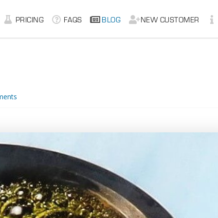
PRICING
FAQS
BLOG
NEW CUSTOMER
ments