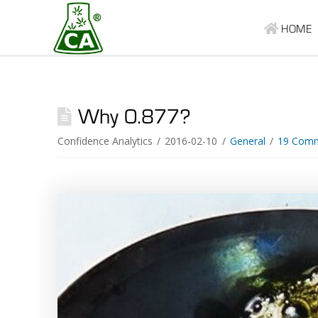
HOME
Why 0.877?
Confidence Analytics
2016-02-10
General
19 Com